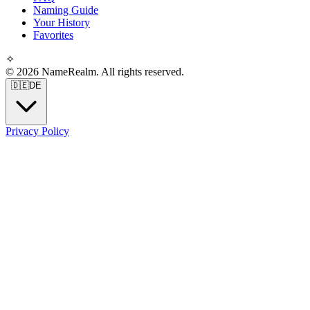
Naming Guide
Your History
Favorites
✧
© 2026 NameRealm. All rights reserved.
🇩🇪
DE
Privacy Policy