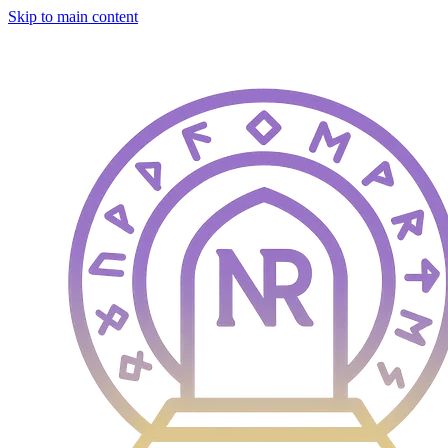
Skip to main content