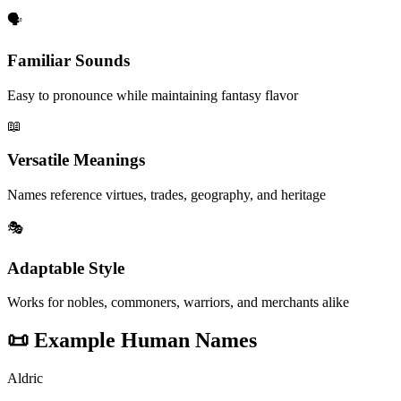
🗣️
Familiar Sounds
Easy to pronounce while maintaining fantasy flavor
📖
Versatile Meanings
Names reference virtues, trades, geography, and heritage
🎭
Adaptable Style
Works for nobles, commoners, warriors, and merchants alike
📜
Example Human Names
Aldric