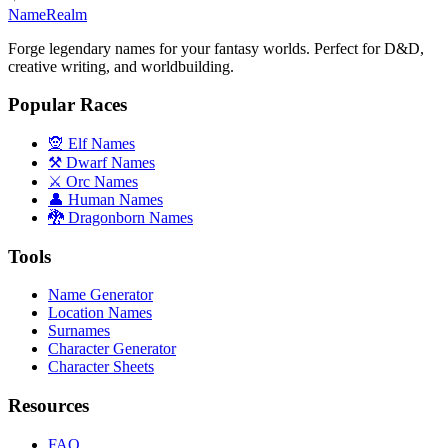
NameRealm
Forge legendary names for your fantasy worlds. Perfect for D&D,
creative writing, and worldbuilding.
Popular Races
🧝 Elf Names
⚒️ Dwarf Names
⚔️ Orc Names
👤 Human Names
🐉 Dragonborn Names
Tools
Name Generator
Location Names
Surnames
Character Generator
Character Sheets
Resources
FAQ