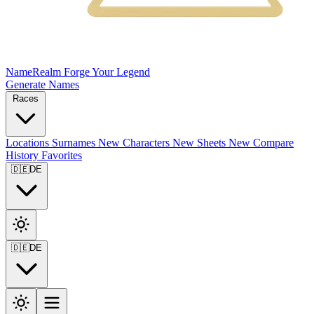
NameRealm
Forge Your Legend
Generate Names
Races
Locations
Surnames
New
Characters
New
Sheets
New
Compare
History
Favorites
🇩🇪
DE
🇩🇪
DE