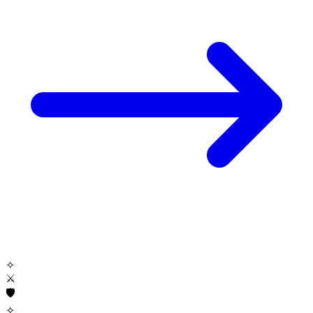
✧
⚔
🛡
✧