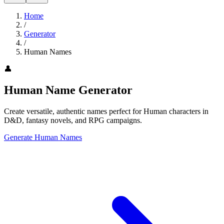
Home
/
Generator
/
Human Names
👤
Human Name Generator
Create versatile, authentic names perfect for Human characters in
D&D, fantasy novels, and RPG campaigns.
Generate Human Names