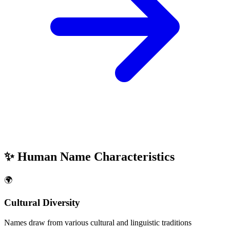
✨
Human Name Characteristics
🌍
Cultural Diversity
Names draw from various cultural and linguistic traditions