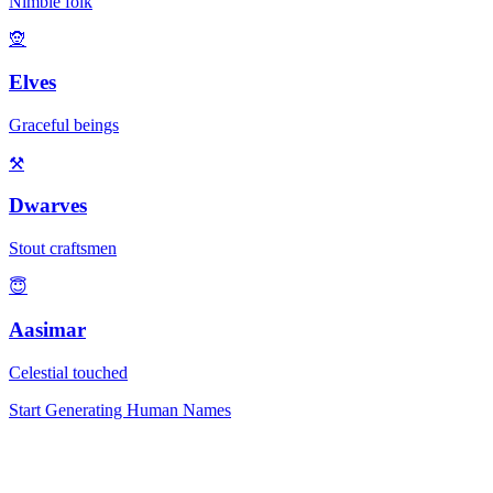
Nimble folk
🧝
Elves
Graceful beings
⚒️
Dwarves
Stout craftsmen
😇
Aasimar
Celestial touched
Start Generating Human Names