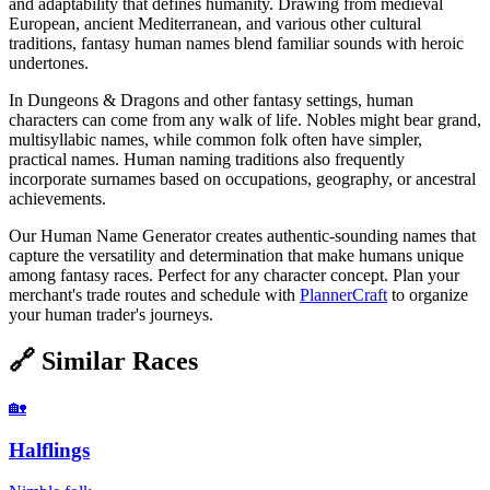
and adaptability that defines humanity. Drawing from medieval
European, ancient Mediterranean, and various other cultural
traditions, fantasy human names blend familiar sounds with heroic
undertones.
In Dungeons & Dragons and other fantasy settings, human
characters can come from any walk of life. Nobles might bear grand,
multisyllabic names, while common folk often have simpler,
practical names. Human naming traditions also frequently
incorporate surnames based on occupations, geography, or ancestral
achievements.
Our Human Name Generator creates authentic-sounding names that
capture the versatility and determination that make humans unique
among fantasy races. Perfect for any character concept. Plan your
merchant's trade routes and schedule with
PlannerCraft
to organize
your human trader's journeys.
🔗
Similar Races
🏡
Halflings