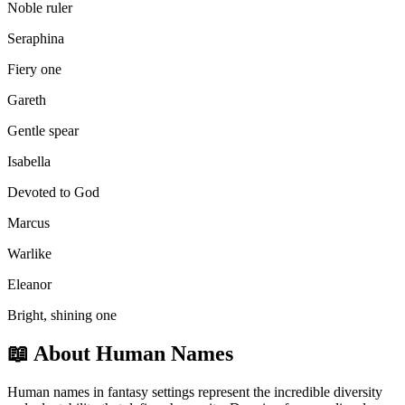
Noble ruler
Seraphina
Fiery one
Gareth
Gentle spear
Isabella
Devoted to God
Marcus
Warlike
Eleanor
Bright, shining one
📖
About Human Names
Human names in fantasy settings represent the incredible diversity