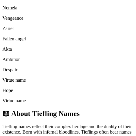
Nemeia
Vengeance
Zariel
Fallen angel
Akta
Ambition
Despair
Virtue name
Hope
Virtue name
📖
About Tiefling Names
Tiefling names reflect their complex heritage and the duality of their
existence. Born with infernal bloodlines, Tieflings often bear names