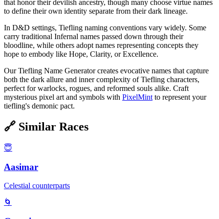
that honor their devilish ancestry, though many choose virtue names
to define their own identity separate from their dark lineage.
In D&D settings, Tiefling naming conventions vary widely. Some
carry traditional Infernal names passed down through their
bloodline, while others adopt names representing concepts they
hope to embody like Hope, Clarity, or Excellence.
Our Tiefling Name Generator creates evocative names that capture
both the dark allure and inner complexity of Tiefling characters,
perfect for warlocks, rogues, and reformed souls alike. Craft
mysterious pixel art and symbols with
PixelMint
to represent your
tiefling's demonic pact.
🔗
Similar Races
😇
Aasimar
Celestial counterparts
🌀