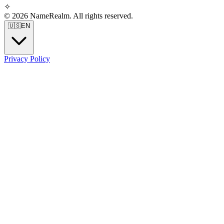
✧
© 2026 NameRealm. All rights reserved.
🇺🇸
EN
Privacy Policy