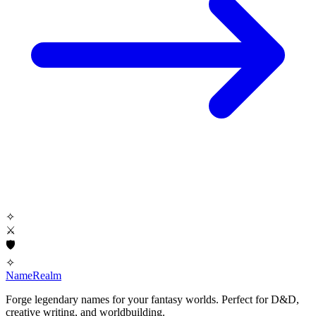
✧
⚔
🛡
✧
NameRealm
Forge legendary names for your fantasy worlds. Perfect for D&D,
creative writing, and worldbuilding.