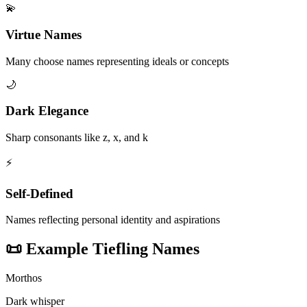
💫
Virtue Names
Many choose names representing ideals or concepts
🌙
Dark Elegance
Sharp consonants like z, x, and k
⚡
Self-Defined
Names reflecting personal identity and aspirations
📜
Example Tiefling Names
Morthos
Dark whisper