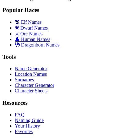
Popular Races
🧝 Elf Names
⚒️ Dwarf Names
⚔️ Orc Names
👤 Human Names
🐉 Dragonborn Names
Tools
Name Generator
Location Names
Surnames
Character Generator
Character Sheets
Resources
FAQ
Naming Guide
Your History
Favorites