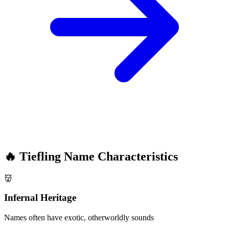
🔥
Tiefling Name Characteristics
👹
Infernal Heritage
Names often have exotic, otherworldly sounds