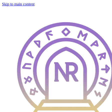
Skip to main content