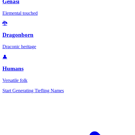
Genasi
Elemental touched
🐉
Dragonborn
Draconic heritage
👤
Humans
Versatile folk
Start Generating Tiefling Names