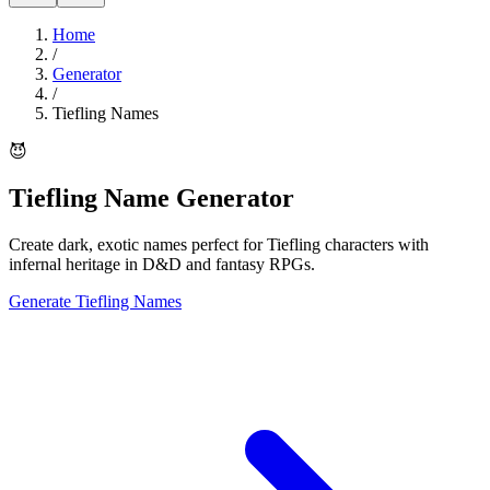
Home
/
Generator
/
Tiefling Names
😈
Tiefling Name Generator
Create dark, exotic names perfect for Tiefling characters with
infernal heritage in D&D and fantasy RPGs.
Generate Tiefling Names