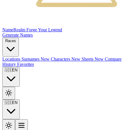
NameRealm
Forge Your Legend
Generate Names
Races
Locations
Surnames
New
Characters
New
Sheets
New
Compare
History
Favorites
🇺🇸
EN
🇺🇸
EN