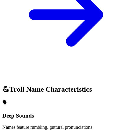
💪
Troll Name Characteristics
🗣️
Deep Sounds
Names feature rumbling, guttural pronunciations