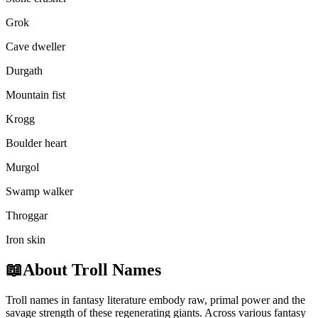
Grok
Cave dweller
Durgath
Mountain fist
Krogg
Boulder heart
Murgol
Swamp walker
Throggar
Iron skin
📖
About Troll Names
Troll names in fantasy literature embody raw, primal power and the
savage strength of these regenerating giants. Across various fantasy