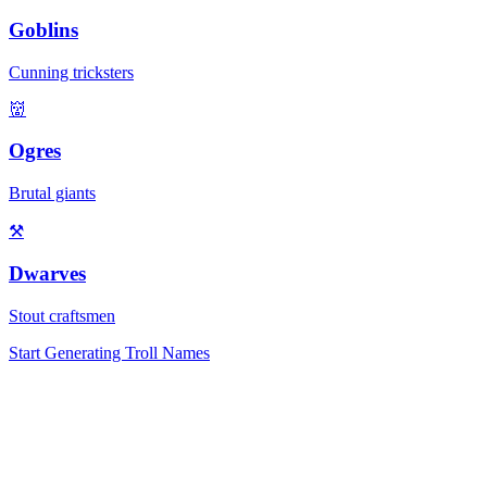
Goblins
Cunning tricksters
👹
Ogres
Brutal giants
⚒️
Dwarves
Stout craftsmen
Start Generating Troll Names