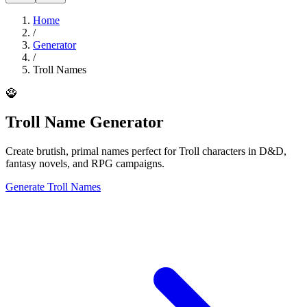
Home
/
Generator
/
Troll Names
🧌
Troll Name Generator
Create brutish, primal names perfect for Troll characters in D&D,
fantasy novels, and RPG campaigns.
Generate Troll Names