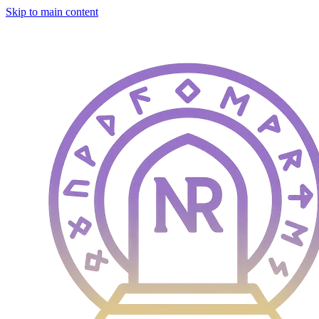
Skip to main content