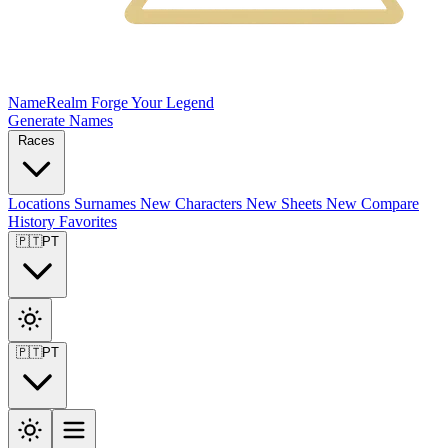
NameRealm
Forge Your Legend
Generate Names
Races
Locations
Surnames
New
Characters
New
Sheets
New
Compare
History
Favorites
🇵🇹
PT
🇵🇹
PT