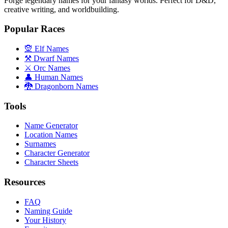
Forge legendary names for your fantasy worlds. Perfect for D&D,
creative writing, and worldbuilding.
Popular Races
🧝 Elf Names
⚒️ Dwarf Names
⚔️ Orc Names
👤 Human Names
🐉 Dragonborn Names
Tools
Name Generator
Location Names
Surnames
Character Generator
Character Sheets
Resources
FAQ
Naming Guide
Your History