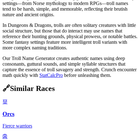
settings—from Norse mythology to modern RPGs—troll names
tend to be harsh, simple, and memorable, reflecting their brutish
nature and ancient origins.
In Dungeons & Dragons, trolls are often solitary creatures with little
social structure, but those that do interact may use names that
reference their hunting grounds, physical prowess, or notable battles.
Some fantasy settings feature more intelligent troll variants with
more complex naming traditions.
Our Troll Name Generator creates authentic names using deep
consonants, guttural sounds, and simple syllable structures that
capture the essence of troll savagery and strength. Crunch encounter
math quickly with
StatCalcPro
before unleashing them.
🔗
Similar Races
👹
Orcs
Fierce warriors
👺